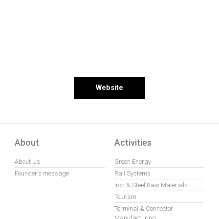
Website
About
Activities
About Us
Green Energy
Founder's message
Rail Systems
Iron & Steel Raw Materials
Tourism
Terminal & Connector
Manufacturing